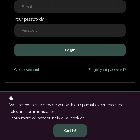
Start thriving.
Your password?
Systems and education for creators who are
ready to run their work like a business, not a
gamble.
Login
BECOME A MEMBER
Create
Account
Forgot your password?
GET FREE EDUCATION
We use cookies to provide you with an optimal experience and
relevant communication.
Learn more
or
accept individual cookies
.
Got it!