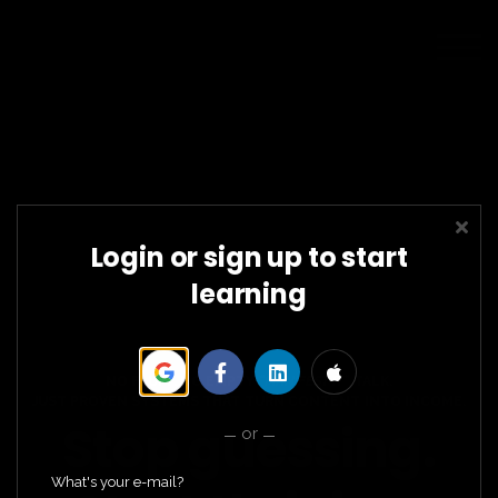
SCHOLARSHIPS
COURSES
SIGN IN
SIGN UP FOR FREE
Login or sign up to start
learning
NO FLUFF. NO EMPTY
“MANIFEST IT”
TALK.
JUST PROVEN SYSTEMS THAT TURN CONTENT INTO INCOME.
Stop guessing.
or
What's your e-mail?