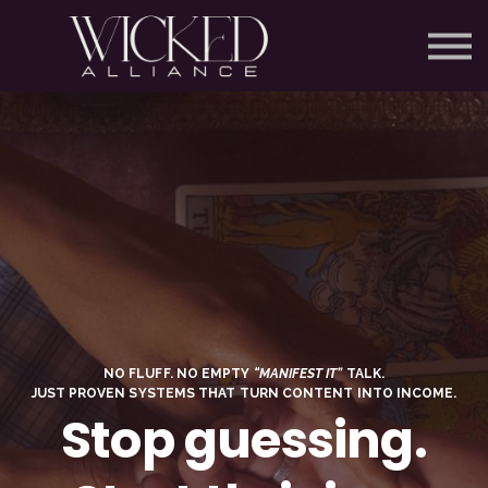
SCHOLARSHIPS
COURSES
SIGN IN
SIGN UP FOR FREE
NO FLUFF. NO EMPTY
“MANIFEST IT”
TALK.
JUST PROVEN SYSTEMS THAT TURN CONTENT INTO INCOME.
Stop guessing.