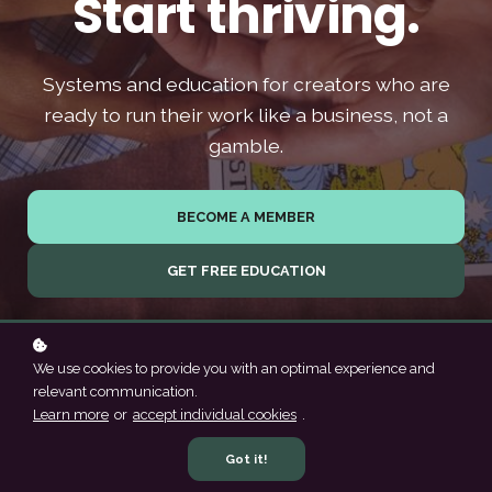
Start thriving.
Systems and education for creators who are
ready to run their work like a business, not a
gamble.
BECOME A MEMBER
GET FREE EDUCATION
We use cookies to provide you with an optimal experience and
relevant communication.
Learn more
or
accept individual cookies
.
Got it!